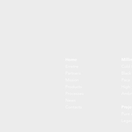
Home
Milli
Erretre
Cold 
Partners
Black
Mission
Paca
Products
High
Processes
Ambr
News
Contacts
Proje
Pure 
Lega