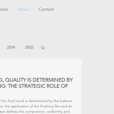
jects
News
Contact
2004
2002
G, QUALITY IS DETERMINED BY
G: THE STRATEGIC ROLE OF
of the final result is determined by the balance
: the application of the finishing film and its
ase defines the composition, uniformity and