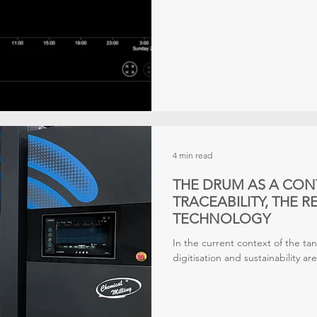
4 min read
THE DRUM AS A CON
TRACEABILITY, THE 
TECHNOLOGY
In the current context of the tan
digitisation and sustainability a