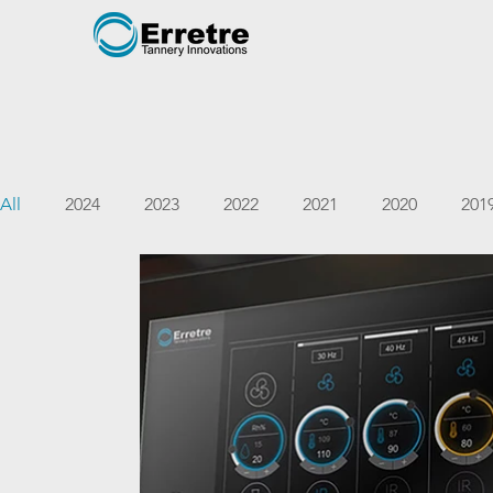
All
2024
2023
2022
2021
2020
201