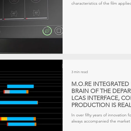
characteristics of the film applied
truly express all its properties
under the right conditions. In 
accurate
3 min read
M.O.RE INTEGRATED 
BRAIN OF THE DEPA
LCAS INTERFACE, C
PRODUCTION IS REAL
In over fifty years of innovation 
always accompanied the market t