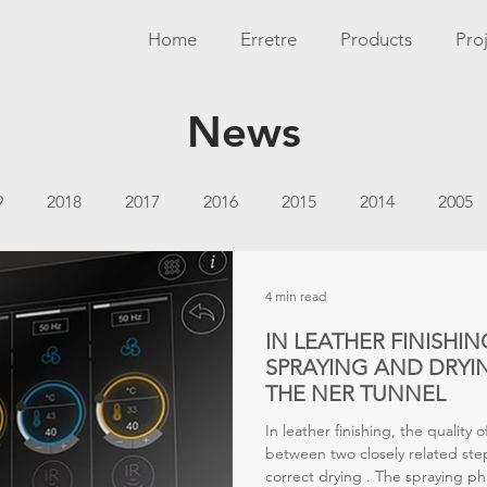
Home
Erretre
Products
Pro
News
9
2018
2017
2016
2015
2014
2005
4 min read
IN LEATHER FINISHIN
SPRAYING AND DRYIN
THE NER TUNNEL
In leather finishing, the quality 
between two closely related steps
correct drying . The spraying ph