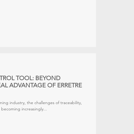
TROL TOOL: BEYOND
REAL ADVANTAGE OF ERRETRE
ning industry, the challenges of traceability,
re becoming increasingly...