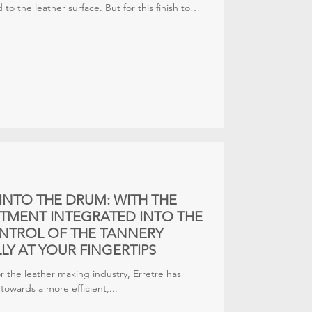
 to the leather surface. But for this finish to
, the next phase — drying — must take place
other words, good spraying needs equally
INTO THE DRUM: WITH THE
RTMENT INTEGRATED INTO THE
ONTROL OF THE TANNERY
LY AT YOUR FINGERTIPS
for the leather making industry, Erretre has
owards a more efficient,...