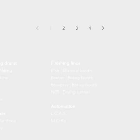
1
2
3
4
ng drums
Finishing lines
Milling
Elitè | Elliptical booth
 Line
Ecotan | Rotary booth
Ecospray | Rotary booth
NER | Drying tunnel
a
Automation
cts
L.C.A.S.
Air Zone
M.O.Re
cy