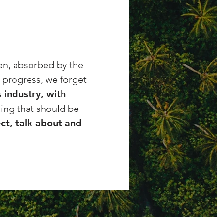
ten, absorbed by the
l progress, we forget
 industry, with
ing that should be
ct, talk about and