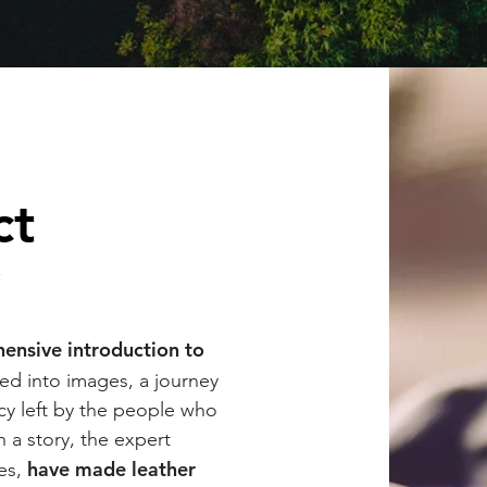
ct
y
ensive introduction to
ted into images, a journey
acy left by the people who
 a story, the expert
have
made leather
ves,