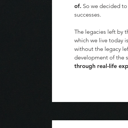
of.
So we decided to t
successes.
The legacies left by 
which we live today i
without the legacy le
development of the s
through real-life ex