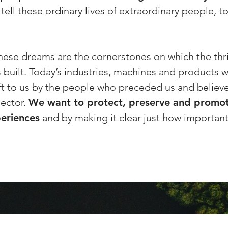
ell these ordinary lives of extraordinary people, to
these dreams are the cornerstones on which the thri
s built. Today’s industries, machines and products 
ft to us by the people who preceded us and believe
ector.
We want to protect, preserve and promot
periences
and by making it clear just how important 