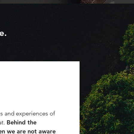
e.
es and experiences of
at.
Behind the
ten we are not aware