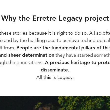
Why the Erretre Legacy project
hese stories because it is right to do so. All so of
ife and by the hurtling race to achieve technologica
ff from.
People are the fundamental pillars of this
and sheer determination
they have started someth
gh the generations.
A precious heritage to prote
disseminate.
All this is Legacy.