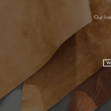
Our liv
Wa