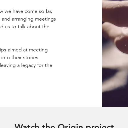
ow we have come so far,
le and arranging meetings
d us to talk about the
ips aimed at meeting
into their stories
eaving a legacy for the
Watch the Origin project