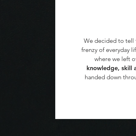
We decided to tell t
frenzy of everyday l
where we left o
knowledge, skill 
handed down throu