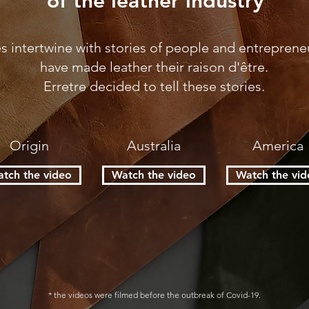
of the leather industry
es intertwine with stories of people and entrepren
have made leather their raison d'être.
Erretre decided to tell these stories.
Origin
Australia
America
tch the video
Watch the video
Watch the vid
* the videos were filmed before the outbreak of Covid-19.