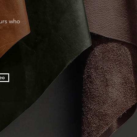
eurs who
eo