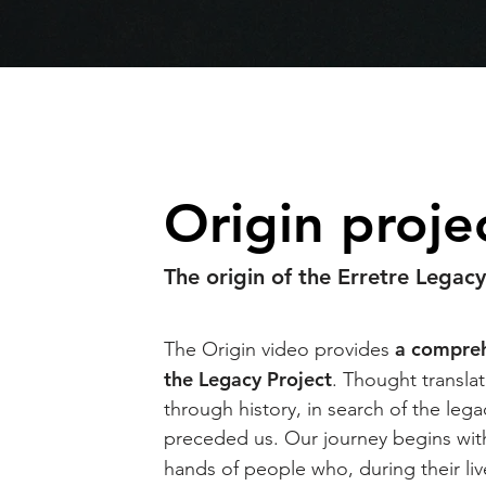
Origin proje
The origin of the Erretre Legac
a compreh
The Origin video provides
the Legacy Project
. Thought transla
through history, in search of the leg
preceded us. Our journey begins with
hands of people who, during their li