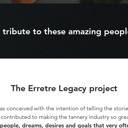
 tribute to these amazing peopl
The Erretre Legacy project
s conceived with the intention of telling the stori
contributed to making the tannery industry so gre
 people, dreams, desires and goals that very of