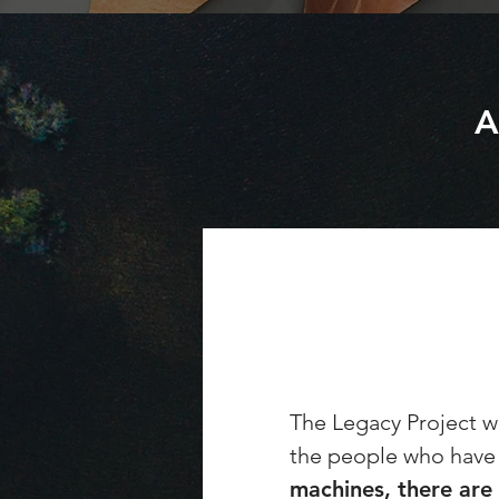
A
The Legacy Project wa
the people who have 
machines, there are