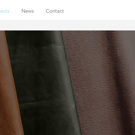
jects
News
Contact