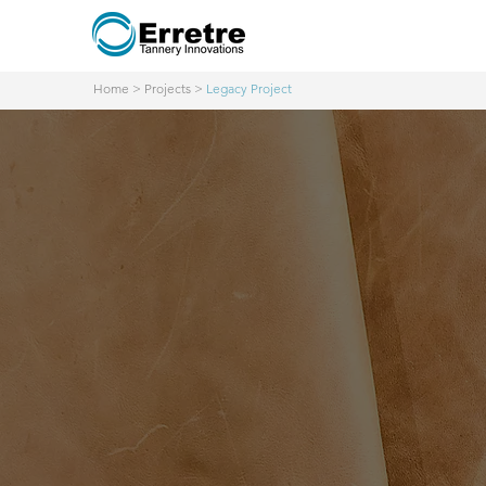
Home
>
Projects
>
Legacy Project