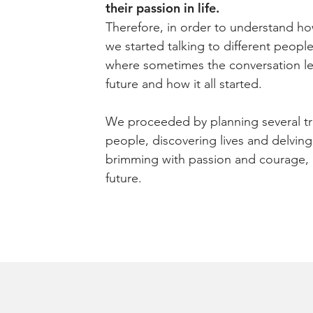
their passion in life.
Therefore, in order to understand h
we started talking to different peop
where sometimes the conversation le
future and how it all started.
We proceeded by planning several tr
people, discovering lives and delving 
brimming with passion and courage, l
future.