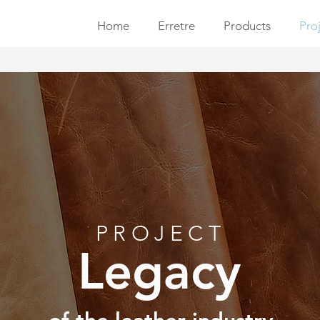
Home
Erretre
Products
Pro
PROJECT
Legacy