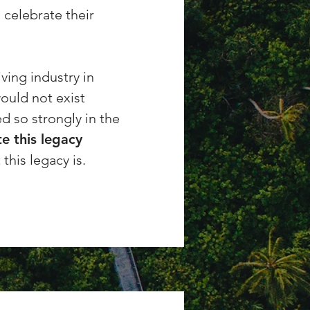
 celebrate their
ving industry in
would not exist
d so strongly in the
e this legacy
this legacy is.