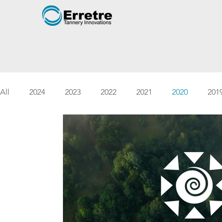
All
2024
2023
2022
2021
2020
201