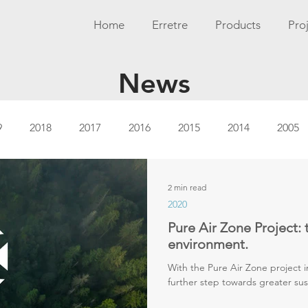
Home
Erretre
Products
Pro
News
9
2018
2017
2016
2015
2014
2005
2 min read
2020
Pure Air Zone Project: 
environment.
With the Pure Air Zone project i
further step towards greater sust