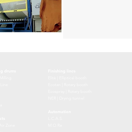
ng drums
Finishing lines
Milling
Elitè | Elliptical booth
 Line
Ecotan | Rotary booth
Ecospray | Rotary booth
NER | Drying tunnel
a
Automation
cts
L.C.A.S.
Air Zone
M.O.Re
cy