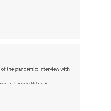
 of the pandemic: interview with
ndemic: interview with Erretre