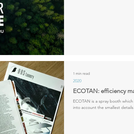
1 min read
2020
ECOTAN: efficiency m
ECOTAN is a spray booth which 
into account the smallest details