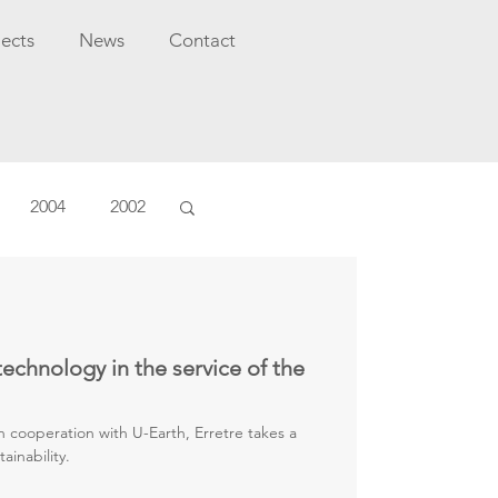
jects
News
Contact
2004
2002
technology in the service of the
n cooperation with U-Earth, Erretre takes a
ainability.