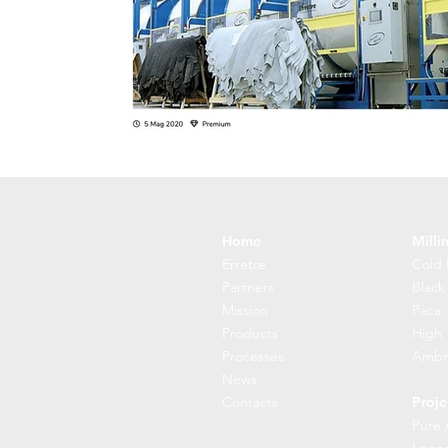
Home
Milli
Erretre
Cold 
Partners
Black
Mission
Paca
Products
High
Processes
Ambr
News
Contacts
Proje
Pure 
Lega