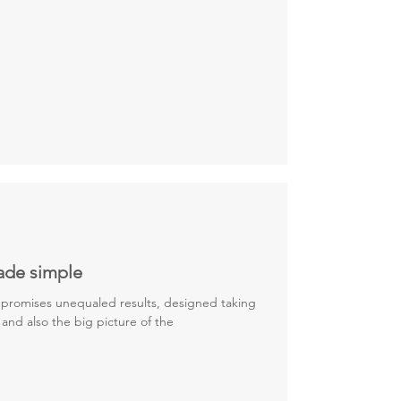
ade simple
promises unequaled results, designed taking
 and also the big picture of the