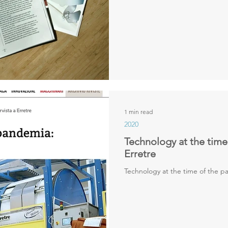
1 min read
2020
Technology at the time
Erretre
Technology at the time of the pa