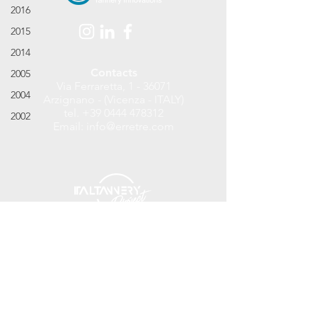
2016
2015
2014
Contacts
2005
Via Ferraretta, 1 - 36071
2004
Arzignano - (Vicenza - ITALY)
tel.
+39 0444 478312
2002
Email:
info@erretre.com
©
2017 - 2018
Erretre S.r.l. Tannery