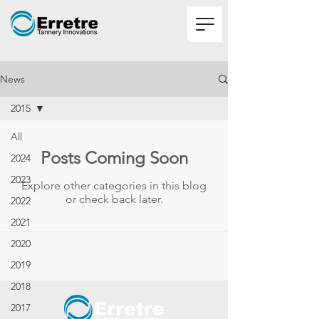
News
2015
All
Posts Coming Soon
2024
2023
Explore other categories in this blog
or check back later.
2022
2021
2020
2019
2018
2017