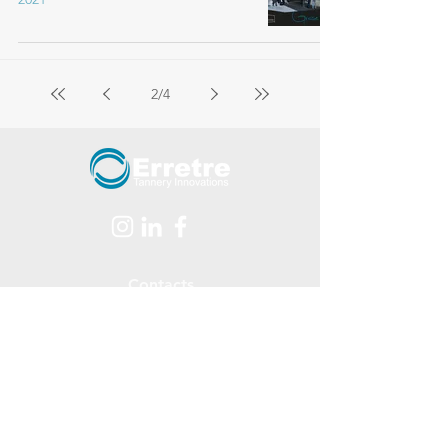
2
/
4
Contacts
Via Ferraretta, 1 - 36071
Arzignano - (Vicenza - ITALY)
tel.
+39 0444 478312
Email:
info@erretre.com