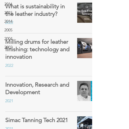
2016
What is sustainability in
2015
the leather industry?
2014
2022
2005
2004
Milling drums for leather
2002
finishing: technology and
innovation
2022
Innovation, Research and
Development
2021
Simac Tanning Tech 2021
2021