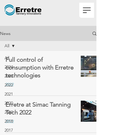
News
All
All
Full control of
consumption with Erretre
2024
technologies
2023
2022
2022
2021
2020
Erretre at Simac Tanning
Tech 2022
2019
2018
2022
2017