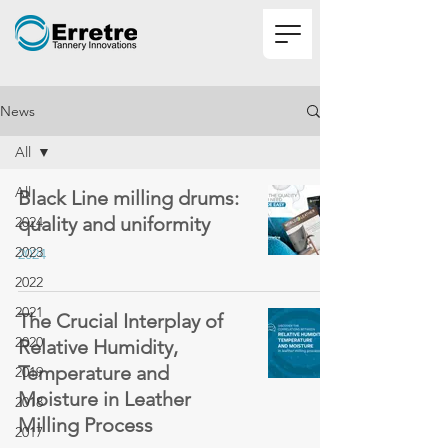
News
All
All
Black Line milling drums:
quality and uniformity
2024
2023
2024
2022
2021
The Crucial Interplay of
2020
Relative Humidity,
Temperature and
2019
Moisture in Leather
2018
Milling Process
2017