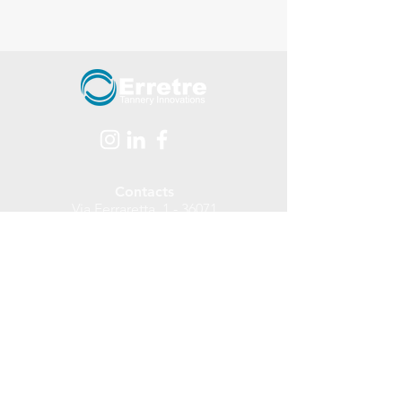
Contacts
Via Ferraretta, 1 - 36071
Arzignano - (Vicenza - ITALY)
tel.
+39 0444 478312
Email:
info@erretre.com