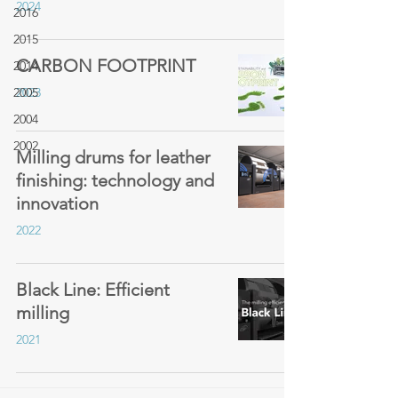
2024
2016
2015
CARBON FOOTPRINT
2014
2005
2023
2004
2002
Milling drums for leather
finishing: technology and
innovation
2022
Black Line: Efficient
milling
2021