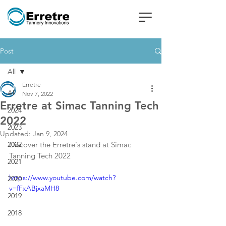
Post
All
Erretre
All
Nov 7, 2022
Erretre at Simac Tanning Tech
2024
2022
2023
Updated:
Jan 9, 2024
2022
Discover the Erretre's stand at Simac 
Tanning Tech 2022
2021
https://www.youtube.com/watch?
2020
v=fFxABjxaMH8
2019
2018