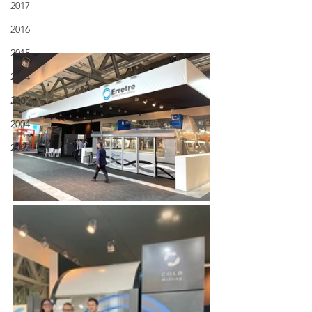
2017
2016
2015
2014
2005
2004
2002