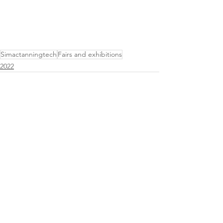
Simactanningtech
Fairs and exhibitions
2022
See All
Related Posts