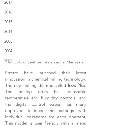
2017
2016
2015
2014
2005
2004
2002
Articolo di Leather Internazional Magazine
Erretre have launched their latest 
innovation in chemical milling technology. 
The new milling drum is called 
Inox Plus
. 
The milling drum has adjustable 
temperature and humidity controls, and 
the digital control screen has many 
improved features and settings with 
individual passwords for each operator. 
This model is user friendly with a menu 