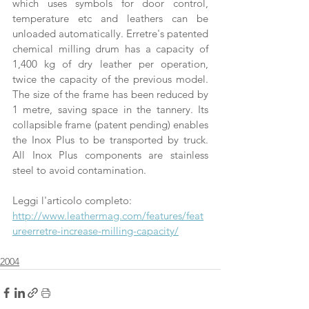
which uses symbols for door control, 
temperature etc and leathers can be 
unloaded automatically. Erretre's patented 
chemical milling drum has a capacity of 
1,400 kg of dry leather per operation, 
twice the capacity of the previous model. 
The size of the frame has been reduced by 
1 metre, saving space in the tannery. Its 
collapsible frame (patent pending) enables 
the Inox Plus to be transported by truck. 
All Inox Plus components are stainless 
steel to avoid contamination.
Leggi l'articolo completo:
http://www.leathermag.com/features/feat
ureerretre-increase-milling-capacity/
2004