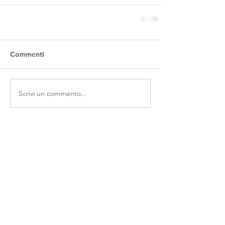
Commenti
Scrivi un commento...
Contatti
Via Ferraretta, 1 - 36071