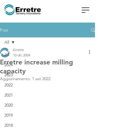
Post
All
Erretre
All
10 dic 2004
Erretre increase milling
2024
capacity
2023
Aggiornamento:
1 set 2022
2022
2021
2020
2019
2018