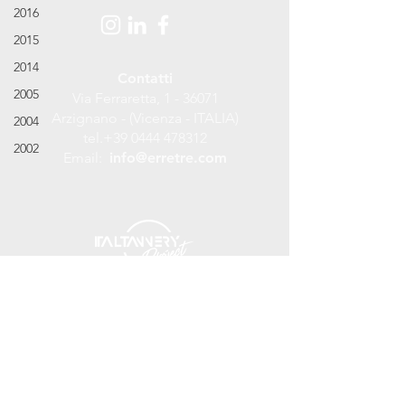
2016
2015
2014
Contatti
2005
Via Ferraretta, 1 - 36071
Arzignano - (Vicenza - ITALIA)
2004
tel.
+39 0444 478312
2002
Email:
info@erretre.com
©
2017 - 2018
Erretre S.r.l. Tannery