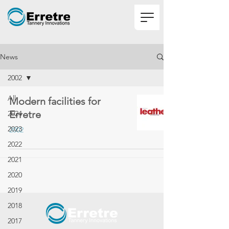
News
2002
All
Modern facilities for
Erretre
2024
2023
2002
2022
2021
2020
2019
2018
2017